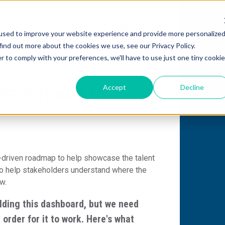
used to improve your website experience and provide more personalize
find out more about the cookies we use, see our Privacy Policy.
r to comply with your preferences, we'll have to use just one tiny cookie
Accept
Decline
EER PATHWAYS TO
-driven
roadmap to help showcase the talent
to help stakeholders understand where the
ow
.
lding this dashboard, but we need
 order for it to work. Here's what