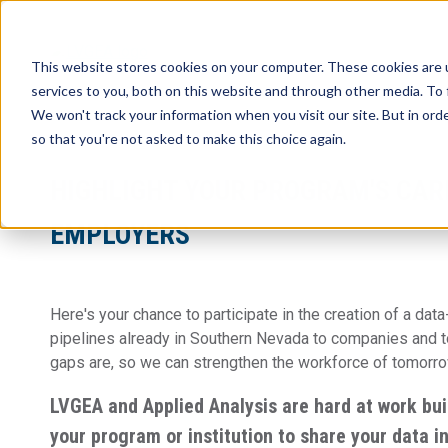
This website stores cookies on your computer. These cookies are 
services to you, both on this website and through other media. To 
We won't track your information when you visit our site. But in orde
so that you're not asked to make this choice again.
HIGHLIGHT YOUR PROGRAM'S CAR
EMPLOYERS
Here's your chance to participate in the creation of a
data
pipelines already in Southern Nevada to companies and 
gaps are, so we can strengthen the workforce of tomorr
LVGEA and Applied Analysis are hard at work bui
your program or institution to share your data in