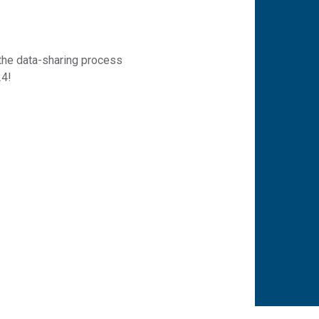
 the data-sharing process
24!