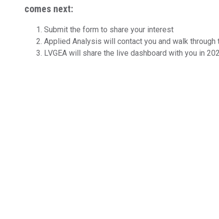
comes next:
Submit the form to share your interest
Applied Analysis will contact you and walk through
LVGEA will share the live dashboard with you in 20