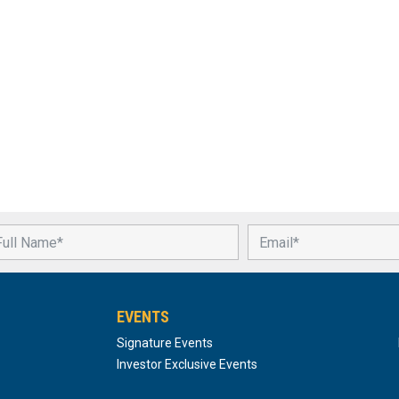
EVENTS
Signature Events
Investor Exclusive Events