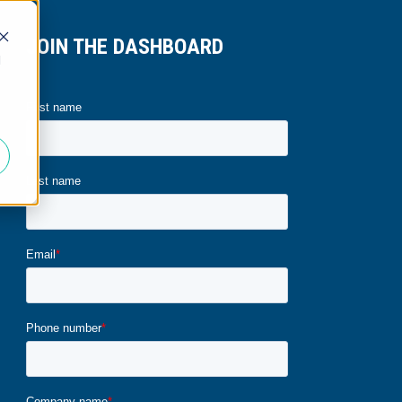
JOIN THE DASHBOARD
d