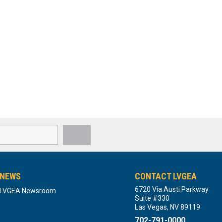
NEWS
CONTACT LVGEA
6720 Via Austi Parkway
LVGEA Newsroom
Suite #330
Las Vegas, NV 89119
702-791-0000