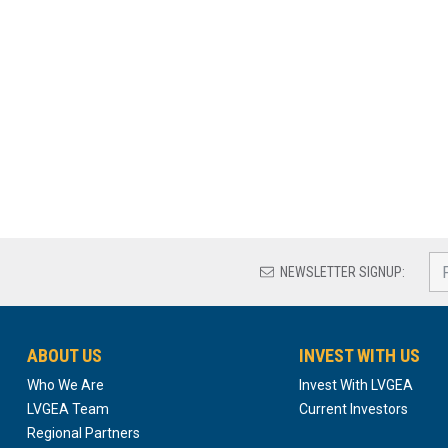
NEWSLETTER SIGNUP:
ABOUT US
INVEST WITH US
Who We Are
Invest With LVGEA
LVGEA Team
Current Investors
Regional Partners